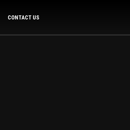
CONTACT US