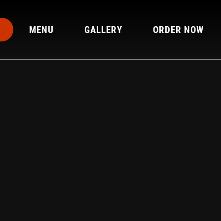
MENU
GALLERY
ORDER NOW