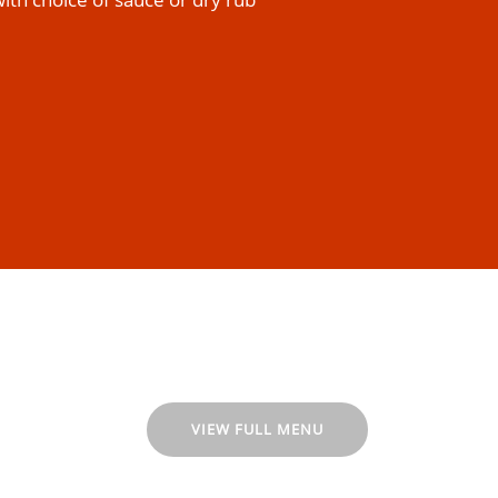
VIEW FULL MENU