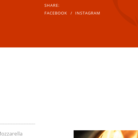
SHARE:
FACEBOOK
INSTAGRAM
ozzarella