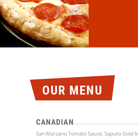
OUR MENU
CANADIAN
San Marzano Tomato Sauce, Saputo Gold M