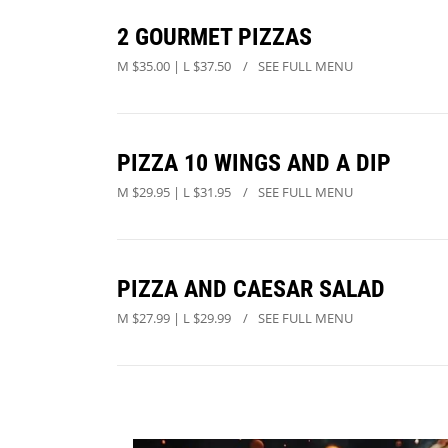
2 GOURMET PIZZAS
M $35.00 | L $37.50
SEE FULL MENU
PIZZA 10 WINGS AND A DIP
M $29.95 | L $31.95
SEE FULL MENU
PIZZA AND CAESAR SALAD
M $27.99 | L $29.99
SEE FULL MENU