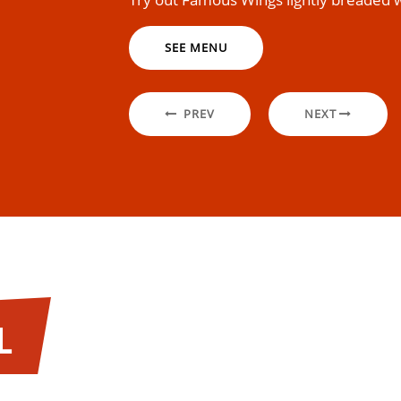
SEE MENU
PREV
NEXT
L