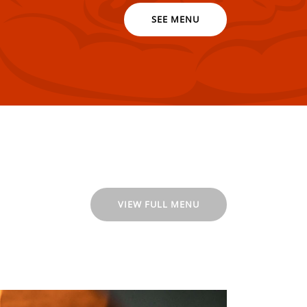
SEE MENU
VIEW FULL MENU