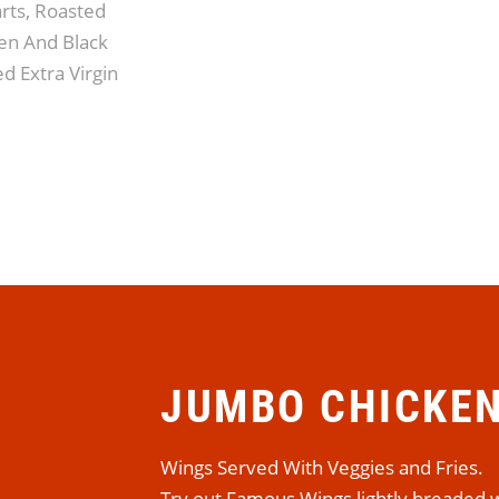
rts, Roasted
n And Black
d Extra Virgin
JUMBO CHICKE
Wings Served With Veggies and Fries.
Try out Famous Wings lightly breaded w