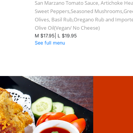
San Marzano Tomato Sauce, Artichoke Hea
Sweet Peppers,Seasoned Mushrooms,Gree
Olives, Basil Rub,Oregano Rub and Importe
Olive Oil(Vegan/ No Cheese)
M $17.95| L $19.95
See full menu