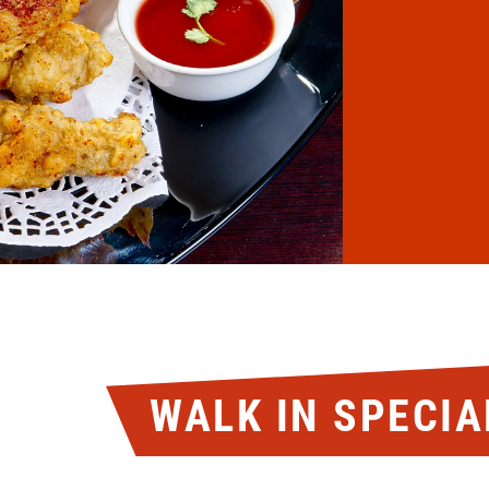
WALK IN SPECIA