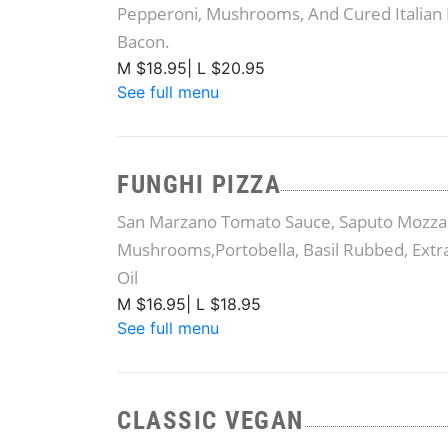
Pepperoni, Mushrooms, And Cured Italian 
Bacon.
M $18.95| L $20.95
See full menu
FUNGHI PIZZA
San Marzano Tomato Sauce, Saputo Mozzar
Mushrooms,Portobella, Basil Rubbed, Extra
Oil
M $16.95| L $18.95
See full menu
CLASSIC VEGAN