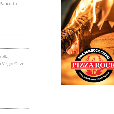
Pancetta
ella,
 Virgin Olive