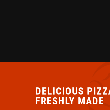
DELICIOUS PIZZ
FRESHLY MADE