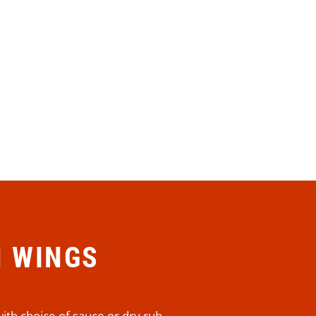
N WINGS
ith choice of sauce or dry rub